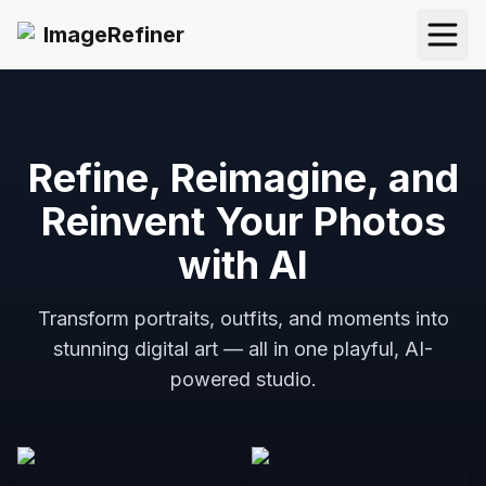
ImageRefiner
Open
Refine, Reimagine, and
Reinvent Your Photos
with AI
Transform portraits, outfits, and moments into
stunning digital art — all in one playful, AI-
powered studio.