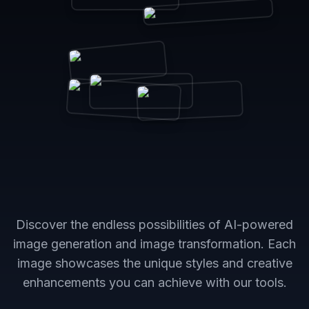
Discover the endless possibilities of AI-powered
image generation and image transformation. Each
image showcases the unique styles and creative
enhancements you can achieve with our tools.