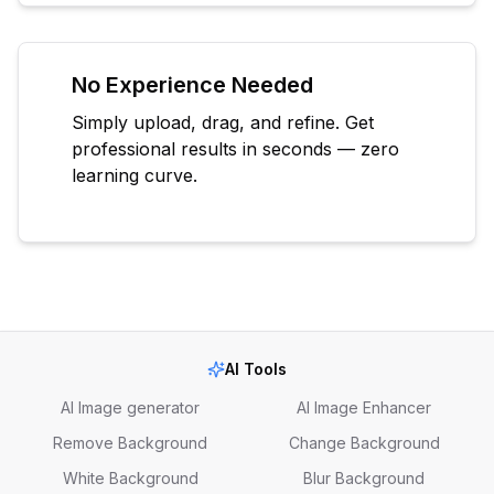
No Experience Needed
Simply upload, drag, and refine. Get
professional results in seconds — zero
learning curve.
AI Tools
AI Image generator
AI Image Enhancer
Remove Background
Change Background
White Background
Blur Background