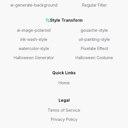
ai-generate-background
Regular Filter
Style Transform
ai-image-polaroid
gouache-style
ink-wash-style
oil-painting-style
watercolor-style
Pixelate Effect
Halloween Generator
Halloween Costume
Quick Links
Home
Legal
Terms of Service
Privacy Policy