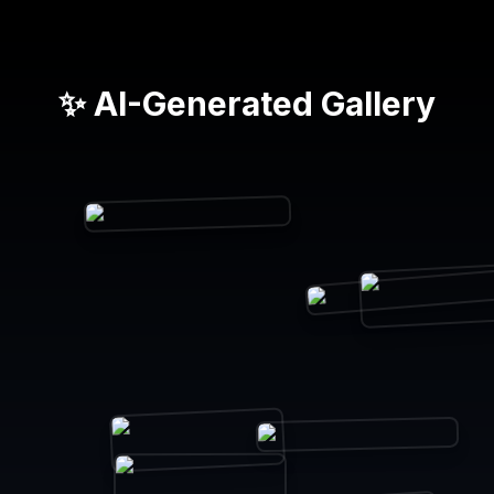
✨ AI-Generated Gallery