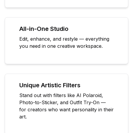
All-in-One Studio
Edit, enhance, and restyle — everything
you need in one creative workspace.
Unique Artistic Filters
Stand out with filters like AI Polaroid,
Photo-to-Sticker, and Outfit Try-On —
for creators who want personality in their
art.