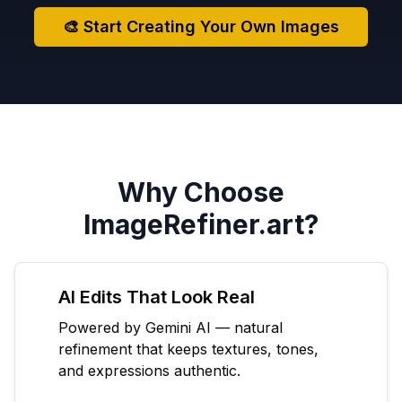
🎨 Start Creating Your Own Images
Why Choose
ImageRefiner.art?
AI Edits That Look Real
Powered by Gemini AI — natural
refinement that keeps textures, tones,
and expressions authentic.