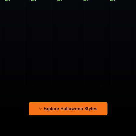
✨ Explore Halloween Styles