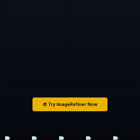
🎨 Try ImageRefiner Now