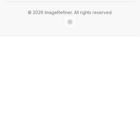
©
2026
ImageRefiner
. All rights reserved.
Light theme (fixed)