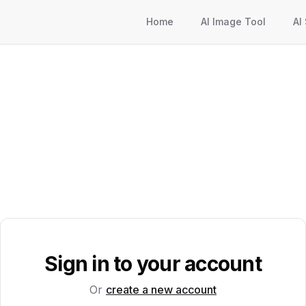
Home
AI Image Tool
AI
Sign in to your account
Or
create a new account