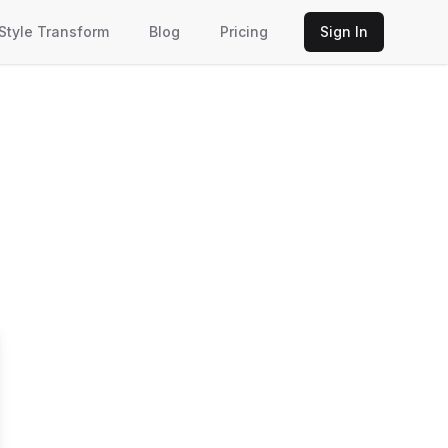
 Style Transform
Blog
Pricing
Sign In