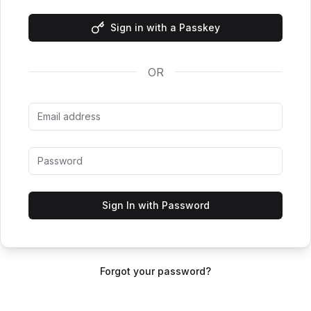
Sign in with a Passkey
OR
Sign In with Password
Forgot your password?