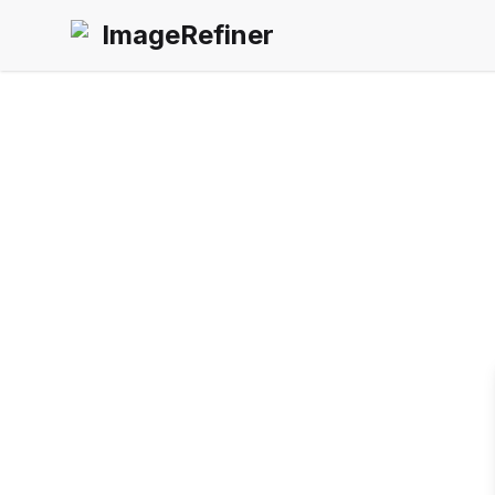
ImageRefiner